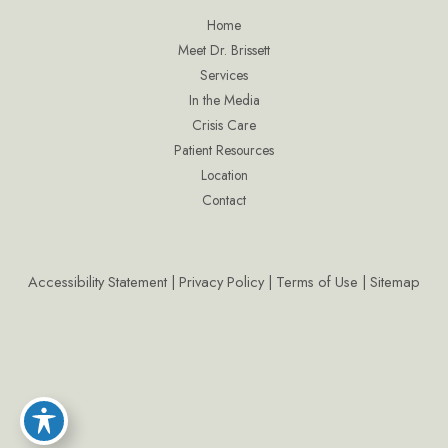
Home
Meet Dr. Brissett
Services
In the Media
Crisis Care
Patient Resources
Location
Contact
Accessibility Statement
|
Privacy Policy
|
Terms of Use
|
Sitemap