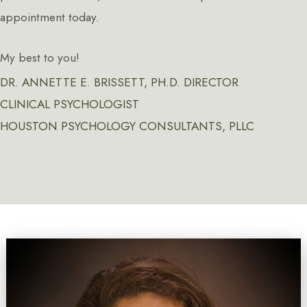
appointment today.
My best to you!
DR. ANNETTE E. BRISSETT, PH.D. DIRECTOR
CLINICAL PSYCHOLOGIST
HOUSTON PSYCHOLOGY CONSULTANTS, PLLC