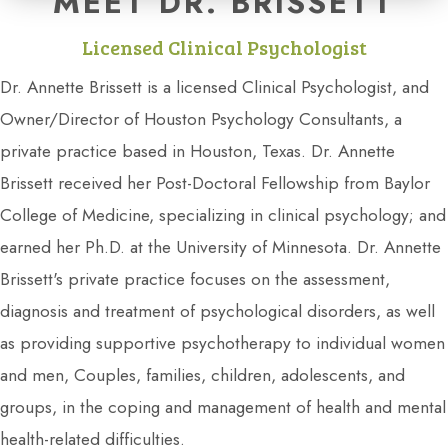
MEET DR. BRISSETT
Licensed Clinical Psychologist
Dr. Annette Brissett is a licensed Clinical Psychologist, and
Owner/Director of Houston Psychology Consultants, a
private practice based in Houston, Texas. Dr. Annette
Brissett received her Post-Doctoral Fellowship from Baylor
College of Medicine, specializing in clinical psychology; and
earned her Ph.D. at the University of Minnesota. Dr. Annette
Brissett's private practice focuses on the assessment,
diagnosis and treatment of psychological disorders, as well
as providing supportive psychotherapy to individual women
and men, Couples, families, children, adolescents, and
groups, in the coping and management of health and mental
health-related difficulties.