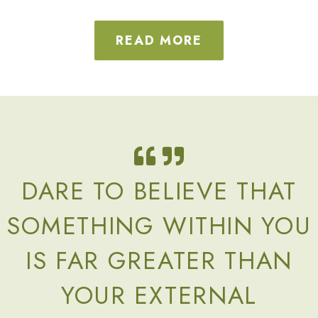
READ MORE
DARE TO BELIEVE THAT
SOMETHING WITHIN YOU
IS FAR GREATER THAN
YOUR EXTERNAL