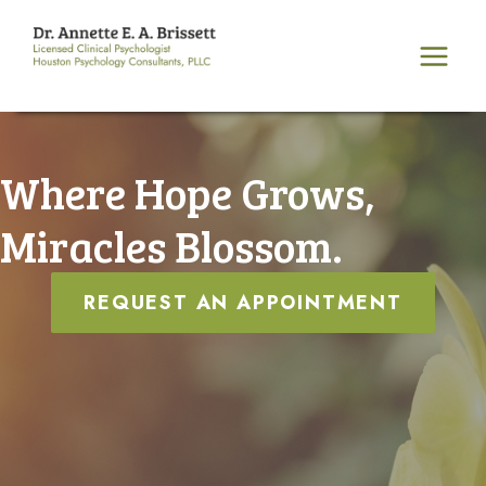
Skip
to
content
Where Hope Grows,
Miracles Blossom.
REQUEST AN APPOINTMENT