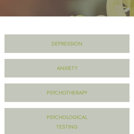
DEPRESSION
ANXIETY
PSYCHOTHERAPY
PSYCHOLOGICAL
TESTING