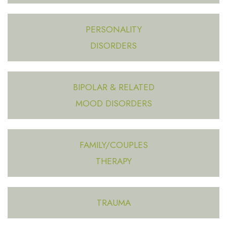
PERSONALITY
DISORDERS
BIPOLAR & RELATED
MOOD DISORDERS
FAMILY/COUPLES
THERAPY
TRAUMA