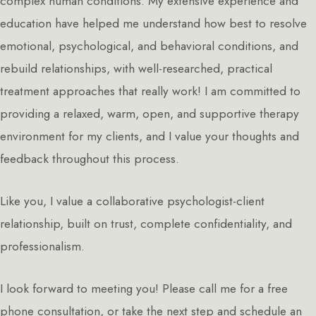
complex human conditions. My extensive experience and
education have helped me understand how best to resolve
emotional, psychological, and behavioral conditions, and
rebuild relationships, with well-researched, practical
treatment approaches that really work! I am committed to
providing a relaxed, warm, open, and supportive therapy
environment for my clients, and I value your thoughts and
feedback throughout this process.
Like you, I value a collaborative psychologist-client
relationship, built on trust, complete confidentiality, and
professionalism.
I look forward to meeting you! Please call me for a free
phone consultation, or take the next step and schedule an