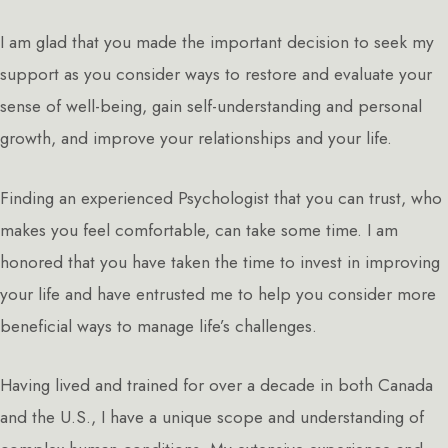
I am glad that you made the important decision to seek my
support as you consider ways to restore and evaluate your
sense of well-being, gain self-understanding and personal
growth, and improve your relationships and your life.
Finding an experienced Psychologist that you can trust, who
makes you feel comfortable, can take some time. I am
honored that you have taken the time to invest in improving
your life and have entrusted me to help you consider more
beneficial ways to manage life’s challenges.
Having lived and trained for over a decade in both Canada
and the U.S., I have a unique scope and understanding of