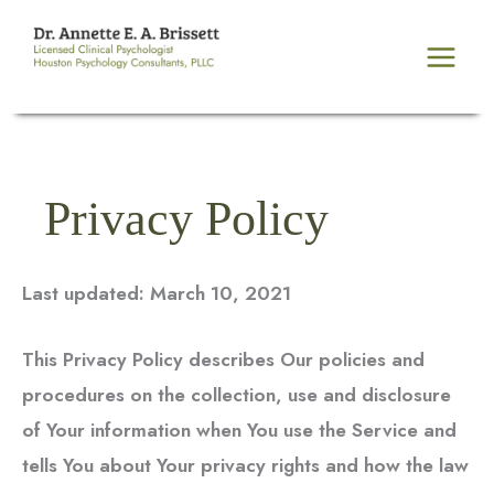
Skip
to
content
Privacy Policy
Last updated: March 10, 2021
This Privacy Policy describes Our policies and
procedures on the collection, use and disclosure
of Your information when You use the Service and
tells You about Your privacy rights and how the law