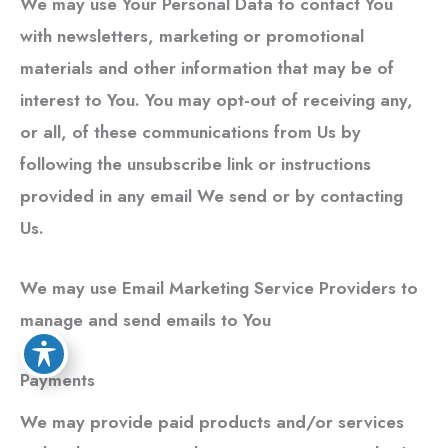
We may use Your Personal Data to contact You
with newsletters, marketing or promotional
materials and other information that may be of
interest to You. You may opt-out of receiving any,
or all, of these communications from Us by
following the unsubscribe link or instructions
provided in any email We send or by contacting
Us.
We may use Email Marketing Service Providers to
manage and send emails to You
Payments
We may provide paid products and/or services