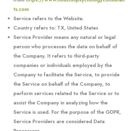
ts.com
Service
refers to the Website.
Country
refers to: TX, United States
Service Provider
means any natural or legal
person who processes the data on behalf of
the Company. It refers to third-party
companies or individuals employed by the
Company to facilitate the Service, to provide
the Service on behalf of the Company, to
perform services related to the Service or to
assist the Company in analyzing how the
Service is used. For the purpose of the GDPR,
Service Providers are considered Data
Processors.