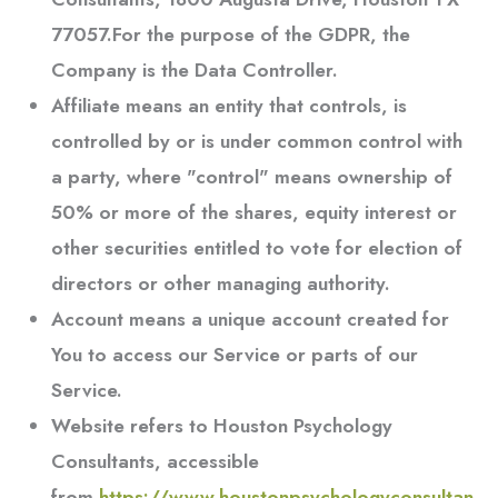
77057.For the purpose of the GDPR, the
Company is the Data Controller.
Affiliate
means an entity that controls, is
controlled by or is under common control with
a party, where "control" means ownership of
50% or more of the shares, equity interest or
other securities entitled to vote for election of
directors or other managing authority.
Account
means a unique account created for
You to access our Service or parts of our
Service.
Website
refers to
Houston Psychology
Consultants
, accessible
from
https://www.houstonpsychologyconsultan