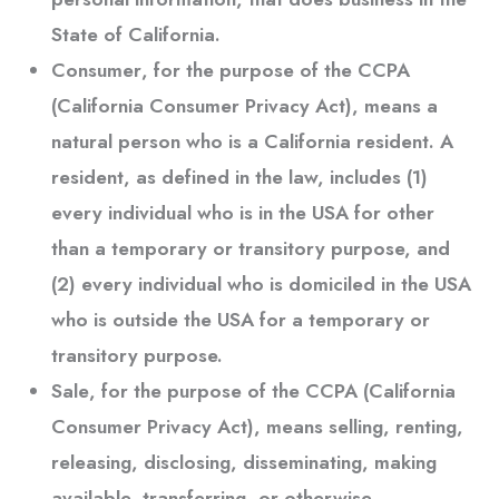
State of California.
Consumer
, for the purpose of the CCPA
(California Consumer Privacy Act), means a
natural person who is a California resident. A
resident, as defined in the law, includes (1)
every individual who is in the USA for other
than a temporary or transitory purpose, and
(2) every individual who is domiciled in the USA
who is outside the USA for a temporary or
transitory purpose.
Sale
, for the purpose of the CCPA (California
Consumer Privacy Act), means selling, renting,
releasing, disclosing, disseminating, making
available, transferring, or otherwise