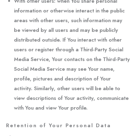
With other users:
when You share personal
information or otherwise interact in the public
areas with other users, such information may
be viewed by all users and may be publicly
distributed outside. If You interact with other
users or register through a Third-Party Social
Media Service, Your contacts on the Third-Party
Social Media Service may see Your name,
profile, pictures and description of Your
activity. Similarly, other users will be able to
view descriptions of Your activity, communicate
with You and view Your profile.
Retention of Your Personal Data