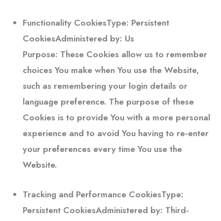
Functionality Cookies
Type: Persistent
CookiesAdministered by: Us
Purpose: These Cookies allow us to remember
choices You make when You use the Website,
such as remembering your login details or
language preference. The purpose of these
Cookies is to provide You with a more personal
experience and to avoid You having to re-enter
your preferences every time You use the
Website.
Tracking and Performance Cookies
Type:
Persistent CookiesAdministered by: Third-