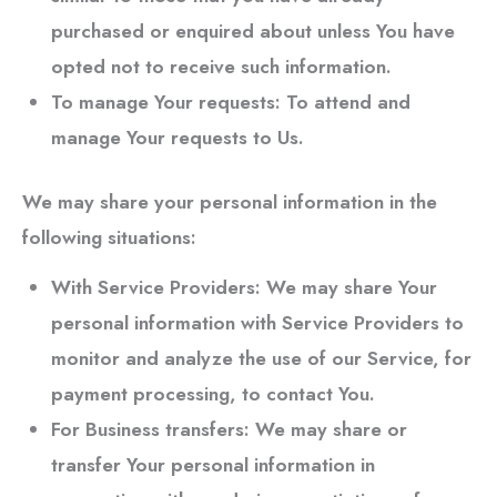
purchased or enquired about unless You have
opted not to receive such information.
To manage Your requests:
To attend and
manage Your requests to Us.
We may share your personal information in the
following situations:
With Service Providers:
We may share Your
personal information with Service Providers to
monitor and analyze the use of our Service, for
payment processing, to contact You.
For Business transfers:
We may share or
transfer Your personal information in