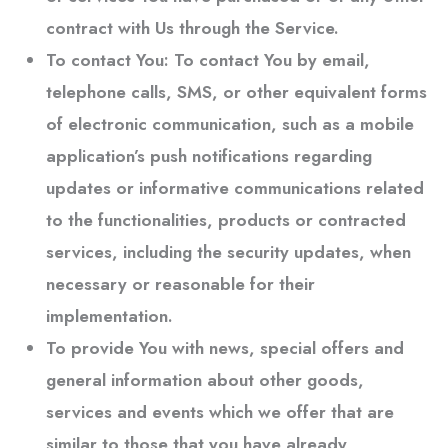
contract with Us through the Service.
To contact You:
To contact You by email,
telephone calls, SMS, or other equivalent forms
of electronic communication, such as a mobile
application’s push notifications regarding
updates or informative communications related
to the functionalities, products or contracted
services, including the security updates, when
necessary or reasonable for their
implementation.
To provide You
with news, special offers and
general information about other goods,
services and events which we offer that are
similar to those that you have already