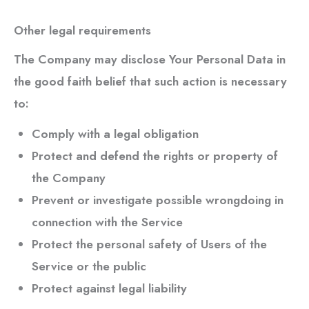
Other legal requirements
The Company may disclose Your Personal Data in
the good faith belief that such action is necessary
to:
Comply with a legal obligation
Protect and defend the rights or property of
the Company
Prevent or investigate possible wrongdoing in
connection with the Service
Protect the personal safety of Users of the
Service or the public
Protect against legal liability