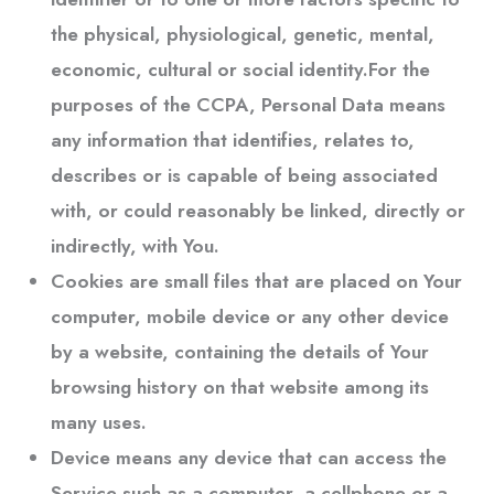
the physical, physiological, genetic, mental,
economic, cultural or social identity.For the
purposes of the CCPA, Personal Data means
any information that identifies, relates to,
describes or is capable of being associated
with, or could reasonably be linked, directly or
indirectly, with You.
Cookies
are small files that are placed on Your
computer, mobile device or any other device
by a website, containing the details of Your
browsing history on that website among its
many uses.
Device
means any device that can access the
Service such as a computer, a cellphone or a