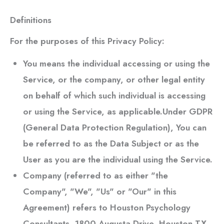
Definitions
For the purposes of this Privacy Policy:
You
means the individual accessing or using the
Service, or the company, or other legal entity
on behalf of which such individual is accessing
or using the Service, as applicable.Under GDPR
(General Data Protection Regulation), You can
be referred to as the Data Subject or as the
User as you are the individual using the Service.
Company
(referred to as either "the
Company", "We", "Us" or "Our" in this
Agreement) refers to
Houston Psychology
Consultants
, 1800 Augusta Drive, Houston TX