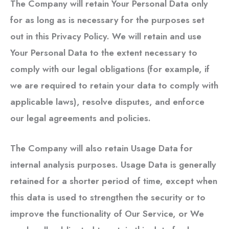
The Company will retain Your Personal Data only
for as long as is necessary for the purposes set
out in this Privacy Policy. We will retain and use
Your Personal Data to the extent necessary to
comply with our legal obligations (for example, if
we are required to retain your data to comply with
applicable laws), resolve disputes, and enforce
our legal agreements and policies.
The Company will also retain Usage Data for
internal analysis purposes. Usage Data is generally
retained for a shorter period of time, except when
this data is used to strengthen the security or to
improve the functionality of Our Service, or We