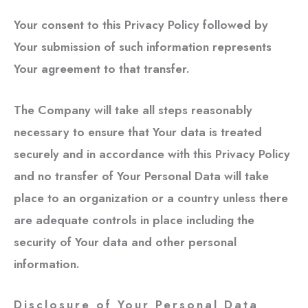
Your consent to this Privacy Policy followed by
Your submission of such information represents
Your agreement to that transfer.
The Company will take all steps reasonably
necessary to ensure that Your data is treated
securely and in accordance with this Privacy Policy
and no transfer of Your Personal Data will take
place to an organization or a country unless there
are adequate controls in place including the
security of Your data and other personal
information.
Disclosure of Your Personal Data