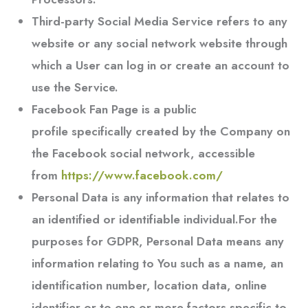
Third-party Social Media Service
refers to any
website or any social network website through
which a User can log in or create an account to
use the Service.
Facebook Fan Page
is a public
profile specifically created by the Company on
the Facebook social network, accessible
from
https://www.facebook.com/
Personal Data
is any information that relates to
an identified or identifiable individual.For the
purposes for GDPR, Personal Data means any
information relating to You such as a name, an
identification number, location data, online
identifier or to one or more factors specific to