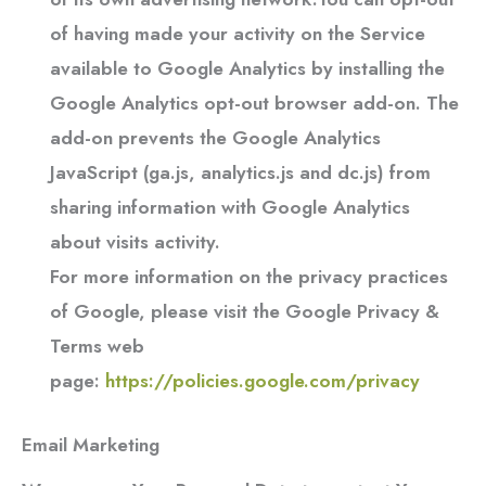
of having made your activity on the Service
available to Google Analytics by installing the
Google Analytics opt-out browser add-on. The
add-on prevents the Google Analytics
JavaScript (ga.js, analytics.js and dc.js) from
sharing information with Google Analytics
about visits activity.
For more information on the privacy practices
of Google, please visit the Google Privacy &
Terms web
page:
https://policies.google.com/privacy
Email Marketing