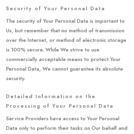
Security of Your Personal Data
The security of Your Personal Data is important to
Us, but remember that no method of transmission
over the Internet, or method of electronic storage
is 100% secure. While We strive to use
commercially acceptable means to protect Your
Personal Data, We cannot guarantee its absolute
security.
Detailed Information on the
Processing of Your Personal Data
Service Providers have access to Your Personal
Data only to perform their tasks on Our behalf and