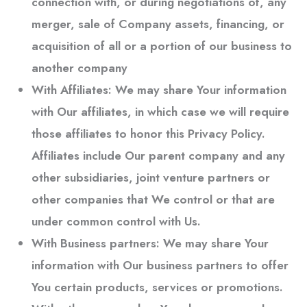
connection with, or during negotiations of, any
merger, sale of Company assets, financing, or
acquisition of all or a portion of our business to
another company
With Affiliates:
We may share Your information
with Our affiliates, in which case we will require
those affiliates to honor this Privacy Policy.
Affiliates include Our parent company and any
other subsidiaries, joint venture partners or
other companies that We control or that are
under common control with Us.
With Business partners:
We may share Your
information with Our business partners to offer
You certain products, services or promotions.