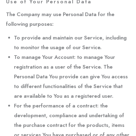
Use of Your Personal Data
The Company may use Personal Data for the
following purposes:
To provide and maintain our Service
, including
to monitor the usage of our Service.
To manage Your Account:
to manage Your
registration as a user of the Service. The
Personal Data You provide can give You access
to different functionalities of the Service that
are available to You as a registered user.
For the performance of a contract:
the
development, compliance and undertaking of
the purchase contract for the products, items
or services You have purchased or of any other