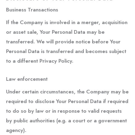
Business Transactions
If the Company is involved in a merger, acquisition
or asset sale, Your Personal Data may be
transferred. We will provide notice before Your
Personal Data is transferred and becomes subject
to a different Privacy Policy.
Law enforcement
Under certain circumstances, the Company may be
required to disclose Your Personal Data if required
to do so by law or in response to valid requests
by public authorities (e.g. a court or a government
agency).