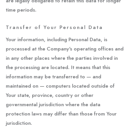
are legally obligated to retain this data for longer
time periods.
Transfer of Your Personal Data
Your information, including Personal Data, is
processed at the Company's operating offices and
in any other places where the parties involved in
the processing are located. It means that this
information may be transferred to — and
maintained on — computers located outside of
Your state, province, country or other
governmental jurisdiction where the data
protection laws may differ than those from Your
jurisdiction.