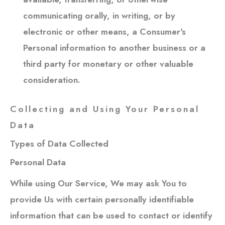
communicating orally, in writing, or by
electronic or other means, a Consumer's
Personal information to another business or a
third party for monetary or other valuable
consideration.
Collecting and Using Your Personal
Data
Types of Data Collected
Personal Data
While using Our Service, We may ask You to
provide Us with certain personally identifiable
information that can be used to contact or identify