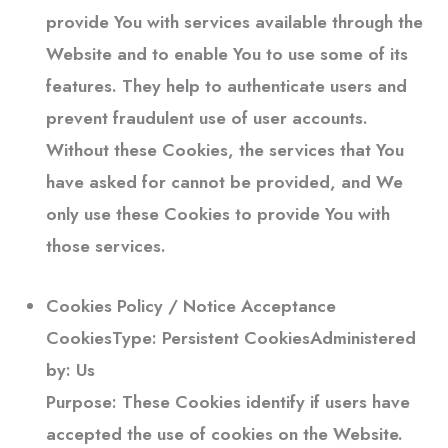
provide You with services available through the
Website and to enable You to use some of its
features. They help to authenticate users and
prevent fraudulent use of user accounts.
Without these Cookies, the services that You
have asked for cannot be provided, and We
only use these Cookies to provide You with
those services.
Cookies Policy / Notice Acceptance
Cookies
Type: Persistent CookiesAdministered
by: Us
Purpose: These Cookies identify if users have
accepted the use of cookies on the Website.