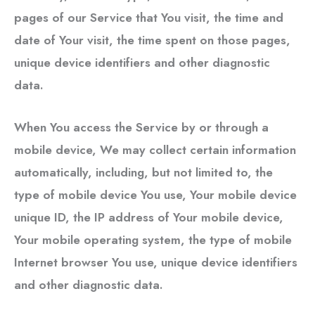
pages of our Service that You visit, the time and
date of Your visit, the time spent on those pages,
unique device identifiers and other diagnostic
data.
When You access the Service by or through a
mobile device, We may collect certain information
automatically, including, but not limited to, the
type of mobile device You use, Your mobile device
unique ID, the IP address of Your mobile device,
Your mobile operating system, the type of mobile
Internet browser You use, unique device identifiers
and other diagnostic data.