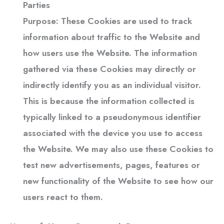
Parties
Purpose: These Cookies are used to track
information about traffic to the Website and
how users use the Website. The information
gathered via these Cookies may directly or
indirectly identify you as an individual visitor.
This is because the information collected is
typically linked to a pseudonymous identifier
associated with the device you use to access
the Website. We may also use these Cookies to
test new advertisements, pages, features or
new functionality of the Website to see how our
users react to them.