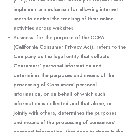
implement a mechanism for allowing internet
users to control the tracking of their online
activities across websites.
Business
, for the purpose of the CCPA
(California Consumer Privacy Act), refers to the
Company as the legal entity that collects
Consumers' personal information and
determines the purposes and means of the
processing of Consumers' personal
information, or on behalf of which such
information is collected and that alone, or
jointly with others, determines the purposes
and means of the processing of consumers'
personal information, that does business in the