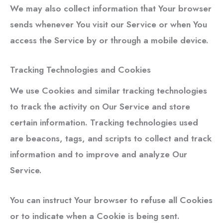
We may also collect information that Your browser
sends whenever You visit our Service or when You
access the Service by or through a mobile device.
Tracking Technologies and Cookies
We use Cookies and similar tracking technologies
to track the activity on Our Service and store
certain information. Tracking technologies used
are beacons, tags, and scripts to collect and track
information and to improve and analyze Our
Service.
You can instruct Your browser to refuse all Cookies
or to indicate when a Cookie is being sent.