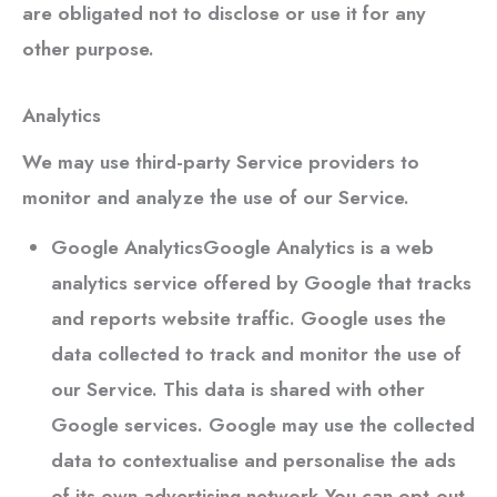
are obligated not to disclose or use it for any
other purpose.
Analytics
We may use third-party Service providers to
monitor and analyze the use of our Service.
Google Analytics
Google Analytics is a web
analytics service offered by Google that tracks
and reports website traffic. Google uses the
data collected to track and monitor the use of
our Service. This data is shared with other
Google services. Google may use the collected
data to contextualise and personalise the ads
of its own advertising network.You can opt-out