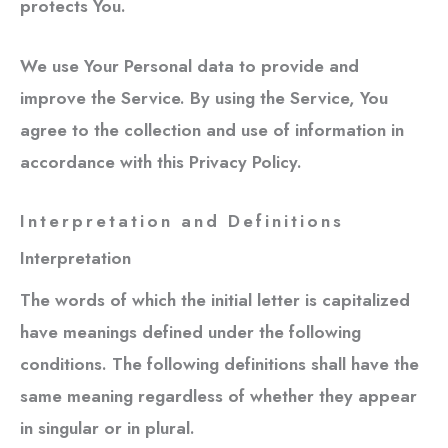
protects You.
We use Your Personal data to provide and
improve the Service. By using the Service, You
agree to the collection and use of information in
accordance with this Privacy Policy.
Interpretation and Definitions
Interpretation
The words of which the initial letter is capitalized
have meanings defined under the following
conditions. The following definitions shall have the
same meaning regardless of whether they appear
in singular or in plural.