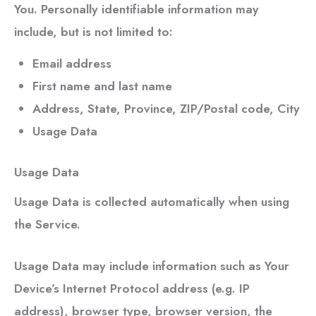
You. Personally identifiable information may
include, but is not limited to:
Email address
First name and last name
Address, State, Province, ZIP/Postal code, City
Usage Data
Usage Data
Usage Data is collected automatically when using
the Service.
Usage Data may include information such as Your
Device’s Internet Protocol address (e.g. IP
address), browser type, browser version, the