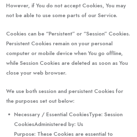
However, if You do not accept Cookies, You may
not be able to use some parts of our Service.
Cookies can be “Persistent” or “Session” Cookies.
Persistent Cookies remain on your personal
computer or mobile device when You go offline,
while Session Cookies are deleted as soon as You
close your web browser.
We use both session and persistent Cookies for
the purposes set out below:
Necessary / Essential Cookies
Type: Session
CookiesAdministered by: Us
Purpose: These Cookies are essential to