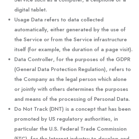
digital tablet.
Usage Data
refers to data collected
automatically, either generated by the use of
the Service or from the Service infrastructure
itself (for example, the duration of a page visit).
Data Controller
, for the purposes of the GDPR
(General Data Protection Regulation), refers to
the Company as the legal person which alone
or jointly with others determines the purposes
and means of the processing of Personal Data.
Do Not Track
(DNT) is a concept that has been
promoted by US regulatory authorities, in
particular the U.S. Federal Trade Commission
(FTC), for the Internet industry to develop and